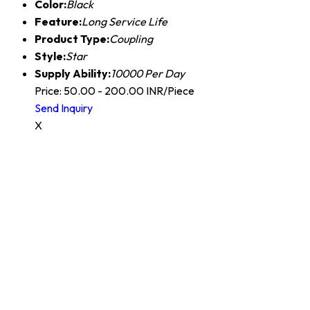
Color:
Black
Feature:
Long Service Life
Product Type:
Coupling
Style:
Star
Supply Ability:
10000 Per Day
Price: 50.00 - 200.00 INR/Piece
Send Inquiry
X