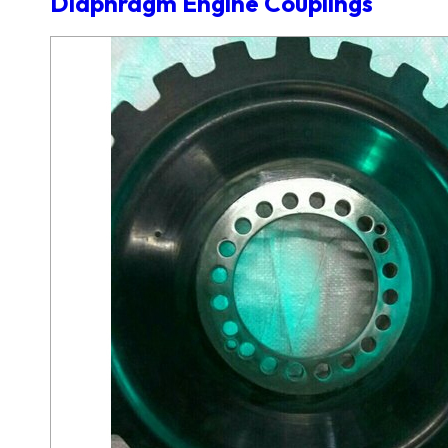
Diaphragm Engine Couplings