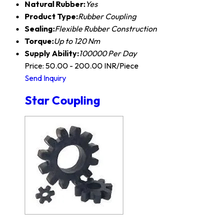
Natural Rubber:
Yes
Product Type:
Rubber Coupling
Sealing:
Flexible Rubber Construction
Torque:
Up to 120 Nm
Supply Ability:
100000 Per Day
Price: 50.00 - 200.00 INR/Piece
Send Inquiry
Star Coupling