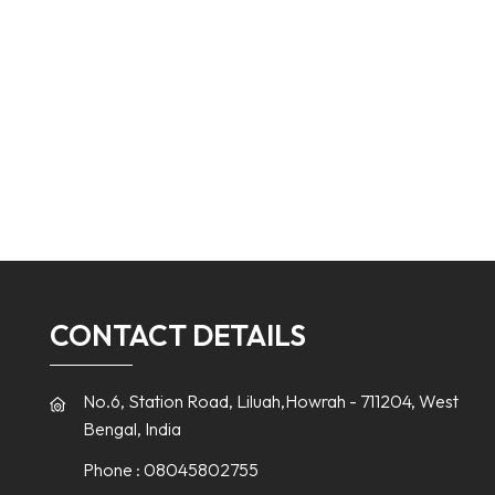
CONTACT DETAILS
No.6, Station Road, Liluah,Howrah - 711204, West
Bengal, India
Phone :
08045802755