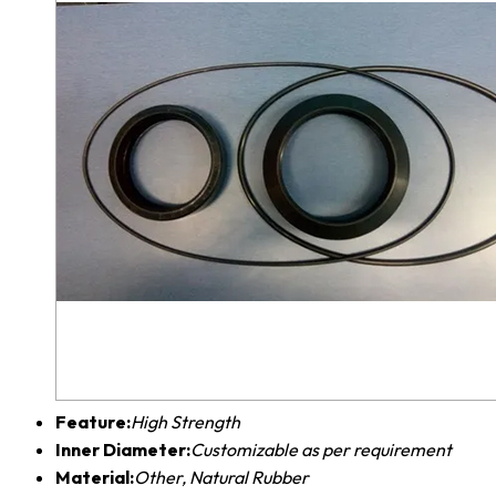
Feature:
High Strength
Inner Diameter:
Customizable as per requirement
Material:
Other, Natural Rubber