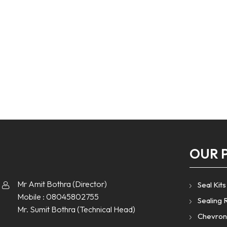
OUR 
Mr Amit Bothra
(
Director
)
Seal Kits
Mobile :
08045802755
Sealing 
Mr. Sumit Bothra
(
Technical Head
)
Chevron