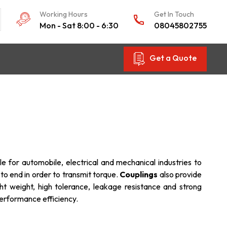
Working Hours
Get In Touch
Mon - Sat 8:00 - 6:30
08045802755
Get a Quote
le for automobile, electrical and mechanical industries to
 to end in order to transmit torque.
Couplings
also provide
ht weight, high tolerance, leakage resistance and strong
performance efficiency.