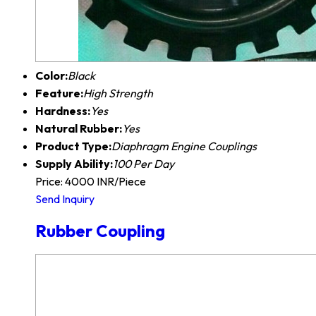
Color:
Black
Feature:
High Strength
Hardness:
Yes
Natural Rubber:
Yes
Product Type:
Diaphragm Engine Couplings
Supply Ability:
100 Per Day
Price: 4000 INR/Piece
Send Inquiry
Rubber Coupling