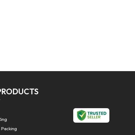
PRODUCTS
Ring
 Packing