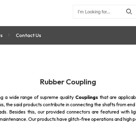
s
Contact Us
Rubber Coupling
ng a wide range of supreme quality
Couplings
that are applicab
is, the said products contribute in connecting the shafts from end
ads. Besides this, our provided connectors are featured with lig
w maintenance. Our products have glitch-free operations and high 