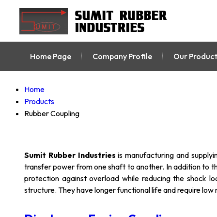
Home Page
Company Profile
Our Product
Home
Products
Rubber Coupling
Sumit Rubber Industries
is manufacturing and supplyi
transfer power from one shaft to another. In addition to th
protection against overload while reducing the shock lo
structure. They have longer functional life and require lo