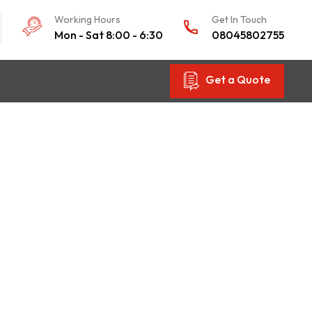
Working Hours
Get In Touch
Mon - Sat 8:00 - 6:30
08045802755
Get a Quote