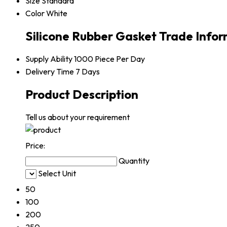
Size
Standard
Color
White
Silicone Rubber Gasket Trade Info
Supply Ability
1000 Piece Per Day
Delivery Time
7 Days
Product Description
Tell us about your requirement
Price:
Quantity
Select Unit
50
100
200
250