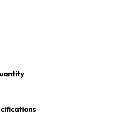
uantity
cifications