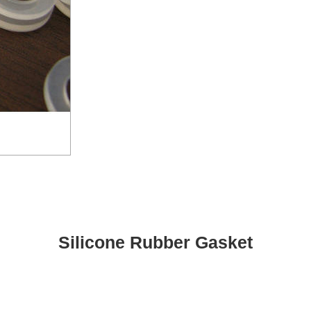
Silicone Rubber Gasket