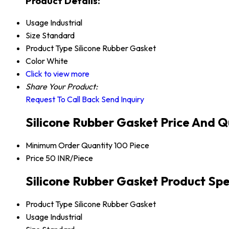
Product Details:
Usage
Industrial
Size
Standard
Product Type
Silicone Rubber Gasket
Color
White
Click to view more
Share Your Product:
Request To Call Back
Send Inquiry
Silicone Rubber Gasket Price And Q
Minimum Order Quantity
100 Piece
Price
50 INR/Piece
Silicone Rubber Gasket Product Spe
Product Type
Silicone Rubber Gasket
Usage
Industrial