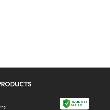
PRODUCTS
Ring