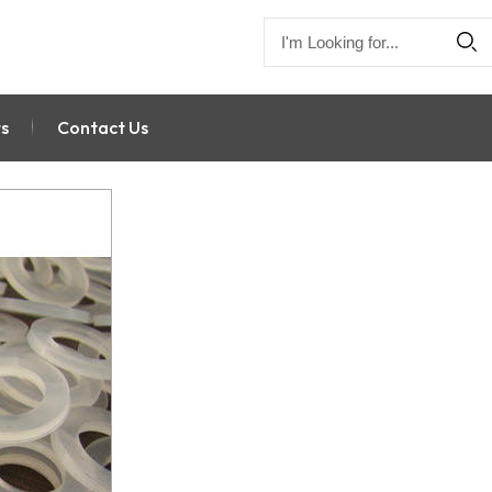
s
Contact Us