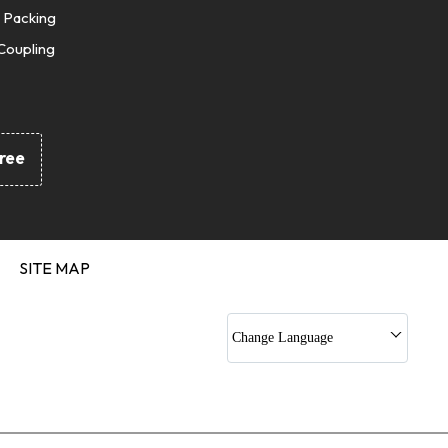
 Packing
Coupling
Seals
Cords
Gaskets
ree
nd Silicon O Ring
 Kit
 Sets
c Jack Kits
SITE MAP
Rod Seals
 Gaskets
Change Language
c Rubber Profile
pling