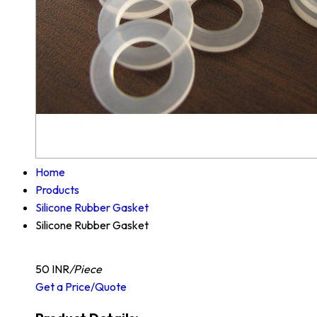
Home
Products
Silicone Rubber Gasket
Silicone Rubber Gasket
50 INR
/Piece
Get a Price/Quote