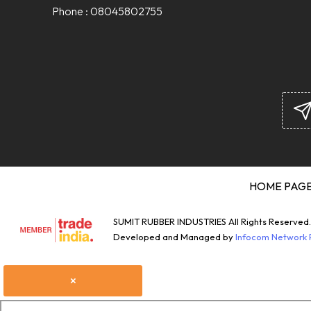
Phone :
08045802755
HOME PAG
SUMIT RUBBER INDUSTRIES All Rights Reserved.
Developed and Managed by
Infocom Network P
×