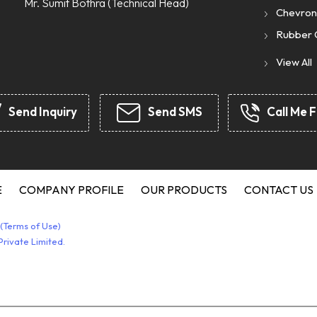
Mr. Sumit Bothra
(
Technical Head
)
Chevron
Rubber 
Rubber 
View All
Rubber 
Rubber 
Send Inquiry
Send SMS
Call Me F
Rubber A
JCB Seal
Chevron
Hydrauli
E
COMPANY PROFILE
OUR PRODUCTS
CONTACT US
Rubber 
(Terms of Use)
Silicone
rivate Limited.
Seal Kit
Syntheti
Star Cou