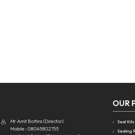
OUR 
Mr Amit Bothra
(
Director
)
Seal Kits
Mobile :
08045802755
Sealing 