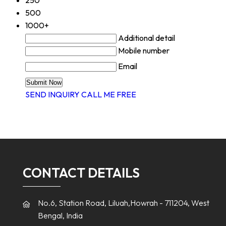
500
1000+
Additional detail
Mobile number
Email
SEND INQUIRY
CALL ME FREE
CONTACT DETAILS
No.6, Station Road, Liluah,Howrah - 711204, West
Bengal, India