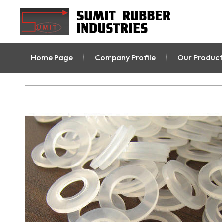
Home Page
Company Profile
Our Product