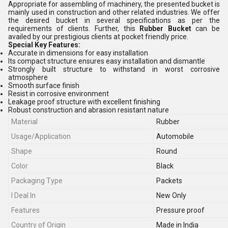
Appropriate for assembling of machinery, the presented bucket is
mainly used in construction and other related industries. We offer
the desired bucket in several specifications as per the
requirements of clients. Further, this
Rubber Bucket
can be
availed by our prestigious clients at pocket friendly price.
Special Key Features:
Accurate in dimensions for easy installation
Its compact structure ensures easy installation and dismantle
Strongly built structure to withstand in worst corrosive
atmosphere
Smooth surface finish
Resist in corrosive environment
Leakage proof structure with excellent finishing
Robust construction and abrasion resistant nature
Material
Rubber
Usage/Application
Automobile
Shape
Round
Color
Black
Packaging Type
Packets
I Deal In
New Only
Features
Pressure proof
Country of Origin
Made in India