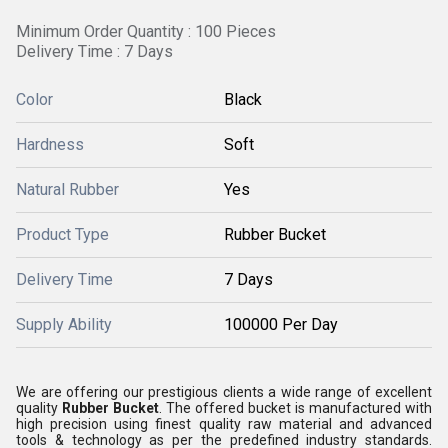
Minimum Order Quantity : 100 Pieces
Delivery Time : 7 Days
Color
Black
Hardness
Soft
Natural Rubber
Yes
Product Type
Rubber Bucket
Delivery Time
7 Days
Supply Ability
100000 Per Day
We are offering our prestigious clients a wide range of excellent
quality
Rubber Bucket
. The offered bucket is manufactured with
high precision using finest quality raw material and advanced
tools & technology as per the predefined industry standards.