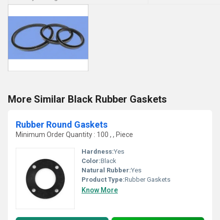
More Similar Black Rubber Gaskets
Rubber Round Gaskets
Minimum Order Quantity : 100 , , Piece
Hardness:
Yes
Color:
Black
Natural Rubber:
Yes
Product Type:
Rubber Gaskets
Know More