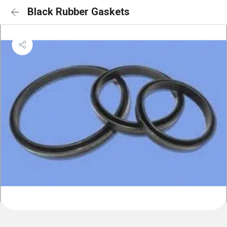
Black Rubber Gaskets