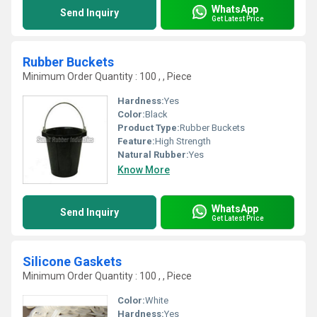
WhatsApp
Send Inquiry
Get Latest Price
Rubber Buckets
Minimum Order Quantity : 100 , , Piece
Hardness:
Yes
Color:
Black
Product Type:
Rubber Buckets
Feature:
High Strength
Natural Rubber:
Yes
Know More
WhatsApp
Send Inquiry
Get Latest Price
Silicone Gaskets
Minimum Order Quantity : 100 , , Piece
Color:
White
Hardness:
Yes