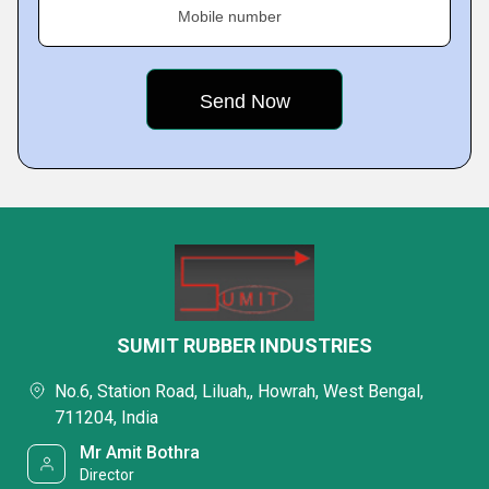
Mobile number
SUMIT RUBBER INDUSTRIES
No.6, Station Road, Liluah,, Howrah, West Bengal,
711204, India
Mr Amit Bothra
Director