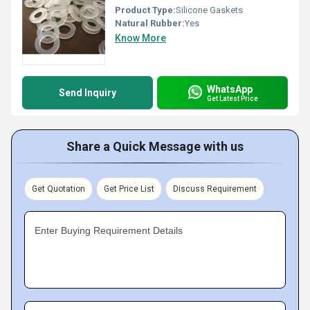
Product Type:
Silicone Gaskets
Natural Rubber:
Yes
Know More
WhatsApp
Send Inquiry
Get Latest Price
Share a Quick Message with us
Get Quotation
Get Price List
Discuss Requirement
Enter Buying Requirement Details