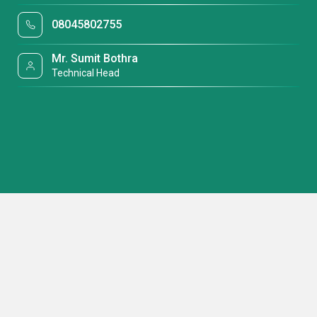
08045802755
Mr. Sumit Bothra
Technical Head