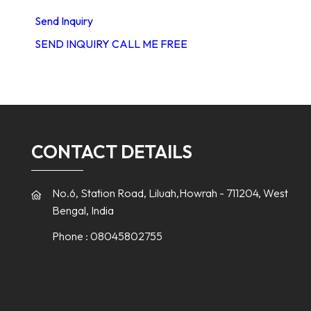
Send Inquiry
SEND INQUIRY
CALL ME FREE
CONTACT DETAILS
No.6, Station Road, Liluah,Howrah - 711204, West
Bengal, India
Phone :
08045802755