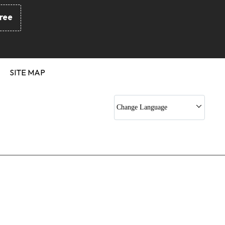
Gaskets
ree
nd Silicon O Ring
 Kit
 Sets
c Jack Kits
SITE MAP
Rod Seals
 Gaskets
Change Language
c Rubber Profile
pling