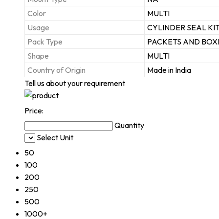
Color
MULTI
Usage
CYLINDER SEAL KI
Pack Type
PACKETS AND BOX
Shape
MULTI
Country of Origin
Made in India
Tell us about your requirement
Price:
Quantity
Select Unit
50
100
200
250
500
1000+