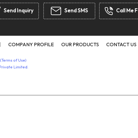
Rubber 
Send Inquiry
Send SMS
Call Me F
Rubber A
JCB Seal
Chevron
Hydrauli
E
COMPANY PROFILE
OUR PRODUCTS
CONTACT US
Rubber 
(Terms of Use)
Silicone
rivate Limited.
Seal Kit
Syntheti
Star Cou
O-Ring