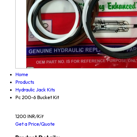
Home
Products
Hydraulic Jack Kits
Pc 200-6 Bucket Kit
1200 INR
/Kit
Get a Price/Quote