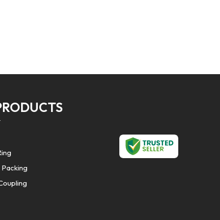
PRODUCTS
Ring
 Packing
Coupling
Seals
Cords