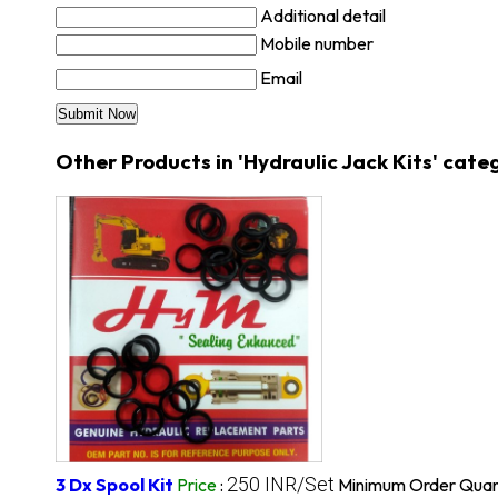
Additional detail
Mobile number
Email
Other Products in 'Hydraulic Jack Kits' cate
250 INR/Set
3 Dx Spool Kit
Price
:
Minimum Order Quant