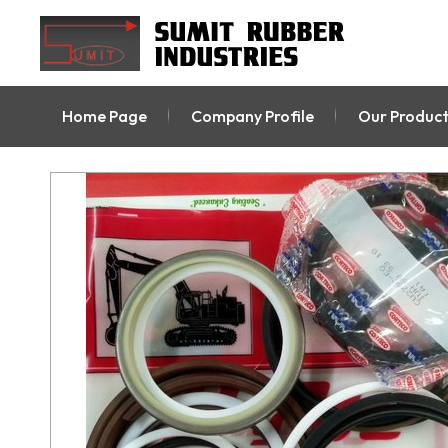
Home Page
Company Profile
Our Product