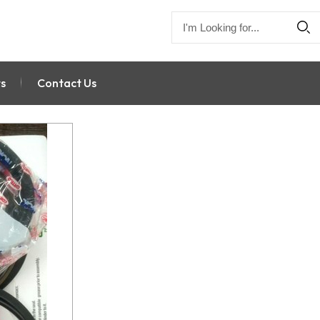
s
Contact Us