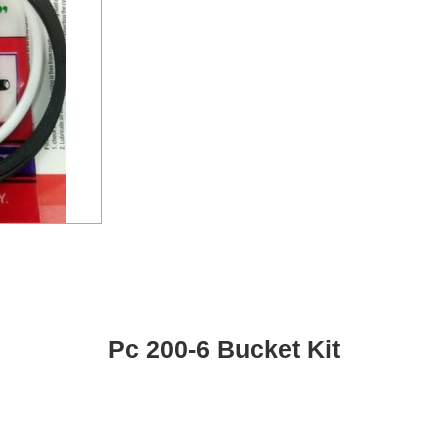
Pc 200-6 Bucket Kit