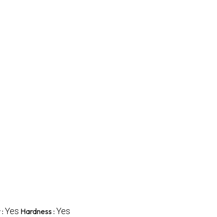
Yes
Yes
 :
Hardness :