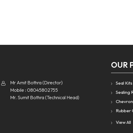
OUR 
Mr Amit Bothra
(
Director
)
Seal Kits
Mobile :
08045802755
Sealing 
Mr. Sumit Bothra
(
Technical Head
)
Chevron
Rubber 
Rubber 
View All
Rubber 