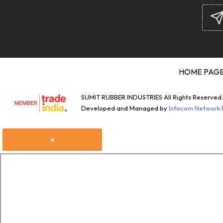
HOME PAG
SUMIT RUBBER INDUSTRIES All Rights Reserved.
Developed and Managed by
Infocom Network P
×