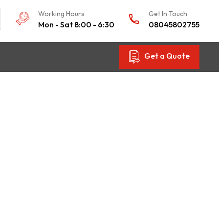
Working Hours
Get In Touch
Mon - Sat 8:00 - 6:30
08045802755
Get a Quote