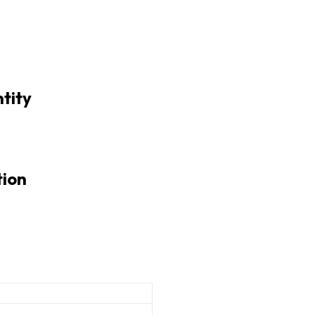
tity
tion