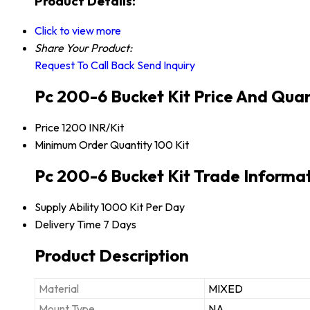
Product Details:
Click to view more
Share Your Product:
Request To Call Back
Send Inquiry
Pc 200-6 Bucket Kit Price And Quan
Price
1200 INR/Kit
Minimum Order Quantity
100 Kit
Pc 200-6 Bucket Kit Trade Informa
Supply Ability
1000 Kit Per Day
Delivery Time
7 Days
Product Description
Material
MIXED
Mount Type
NA