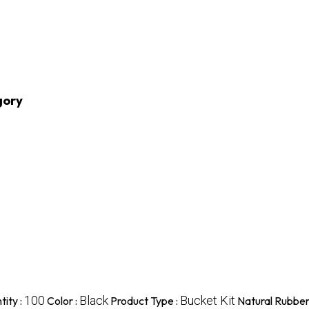
gory
100
Black
Bucket Kit
ity :
Color :
Product Type :
Natural Rubber