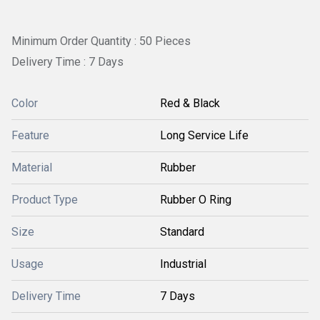
Minimum Order Quantity : 50 Pieces
Delivery Time : 7 Days
Color
Red & Black
Feature
Long Service Life
Material
Rubber
Product Type
Rubber O Ring
Size
Standard
Usage
Industrial
Delivery Time
7 Days