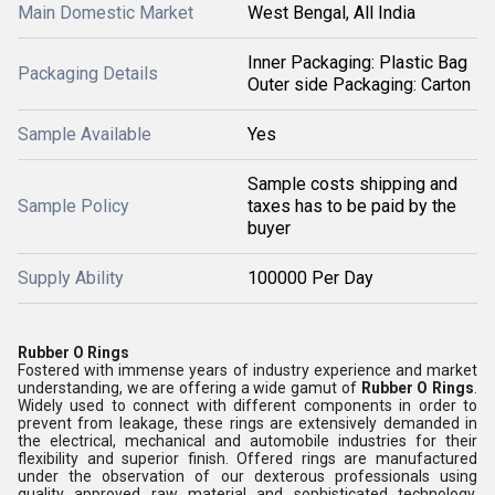
Main Domestic Market
West Bengal, All India
Inner Packaging: Plastic Bag
Packaging Details
Outer side Packaging: Carton
Sample Available
Yes
Sample costs shipping and
Sample Policy
taxes has to be paid by the
buyer
Supply Ability
100000 Per Day
Rubber O Rings
Fostered with immense years of industry experience and market
understanding, we are offering a wide gamut of
Rubber O Rings
.
Widely used to connect with different components in order to
prevent from leakage, these rings are extensively demanded in
the electrical, mechanical and automobile industries for their
flexibility and superior finish. Offered rings are manufactured
under the observation of our dexterous professionals using
quality approved raw material and sophisticated technology.