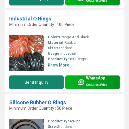
Get Latest Price
Industrial O Rings
Minimum Order Quantity : 100 Piece
Color:
Orange And Black
Material:
Rubber
Size:
Standard
Usage:
Industrial
Product Type:
O Rings
Know More
WhatsApp
Send Inquiry
Get Latest Price
Silicone Rubber O Rings
Minimum Order Quantity : 50 Piece
Product Type:
Ring
Size:
Standard