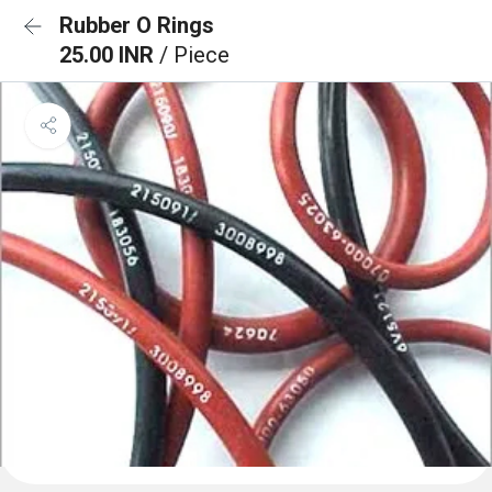
Rubber O Rings
25.00 INR
/ Piece