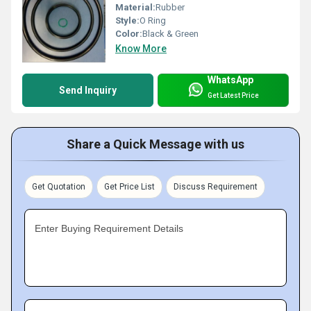
Material:
Rubber
Style:
O Ring
Color:
Black & Green
Know More
WhatsApp
Send Inquiry
Get Latest Price
Share a Quick Message with us
Get Quotation
Get Price List
Discuss Requirement
Enter Buying Requirement Details