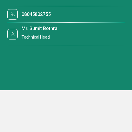
08045802755
Mr. Sumit Bothra
Technical Head