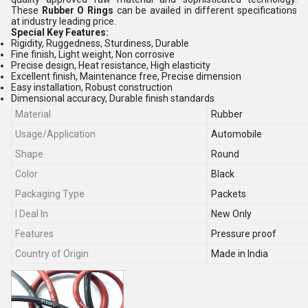
These
Rubber O Rings
can be availed in different specifications
at industry leading price.
Special Key Features:
Rigidity, Ruggedness, Sturdiness, Durable
Fine finish, Light weight, Non corrosive
Precise design, Heat resistance, High elasticity
Excellent finish, Maintenance free, Precise dimension
Easy installation, Robust construction
Dimensional accuracy, Durable finish standards
Material
Rubber
Usage/Application
Automobile
Shape
Round
Color
Black
Packaging Type
Packets
I Deal In
New Only
Features
Pressure proof
Country of Origin
Made in India