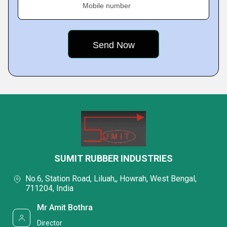
Mobile number
SUMIT RUBBER INDUSTRIES
No.6, Station Road, Liluah,, Howrah, West Bengal,
711204, India
Mr Amit Bothra
Director