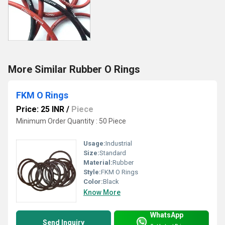
More Similar Rubber O Rings
FKM O Rings
Price: 25 INR
/
Piece
Minimum Order Quantity : 50 Piece
Usage:
Industrial
Size:
Standard
Material:
Rubber
Style:
FKM O Rings
Color:
Black
Know More
WhatsApp
Send Inquiry